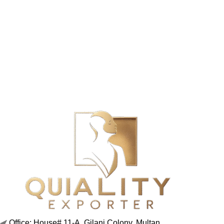
Office: House# 11-A, Gilani Colony, Multan