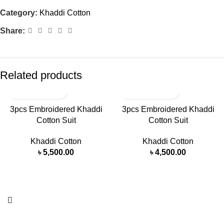
Category:
Khaddi Cotton
Share:
Related products
3pcs Embroidered Khaddi
3pcs Embroidered Khaddi
Cotton Suit
Cotton Suit
Khaddi Cotton
Khaddi Cotton
৳
5,500.00
৳
4,500.00