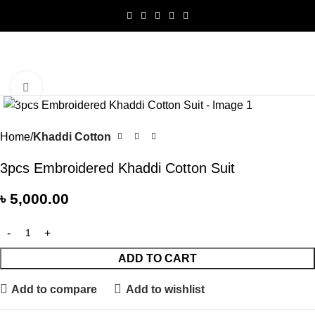
0
Menu
৳
0.0
Click to enlarge
Home
Khaddi Cotton
3pcs Embroidered Khaddi Cotton Suit
৳
5,000.00
ADD TO CART
Add to compare
Add to wishlist