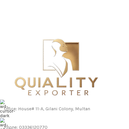
Office: House# 11-A, Gilani Colony, Multan
Phone: 03336120770