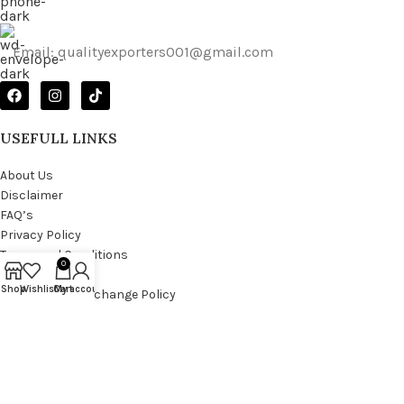
Email: qualityexporters001@gmail.com
USEFULL LINKS
About Us
Disclaimer
FAQ’s
Privacy Policy
Terms and Conditions
0
Return Policy
Shop
Wishlist
Cart
My account
Shipping and Exchange Policy
Copyright © 2025
Quality Exporter
all rights reserved.