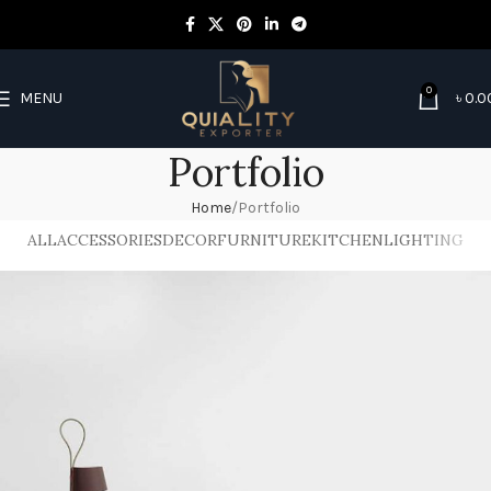
0
MENU
৳
0.0
Portfolio
Home
Portfolio
ALL
ACCESSORIES
DECOR
FURNITURE
KITCHEN
LIGHTING