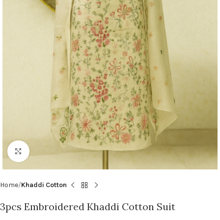
Click to enlarge
Home
Khaddi Cotton
3pcs Embroidered Khaddi Cotton Suit