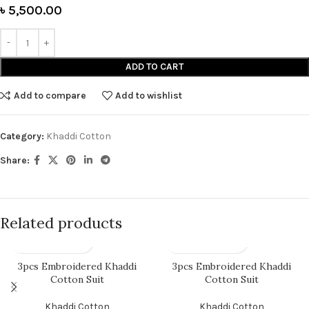
৳
5,500.00
ADD TO CART
Add to compare
Add to wishlist
Category:
Khaddi Cotton
Share:
Related products
3pcs Embroidered Khaddi
3pcs Embroidered Khaddi
Cotton Suit
Cotton Suit
Khaddi Cotton
Khaddi Cotton