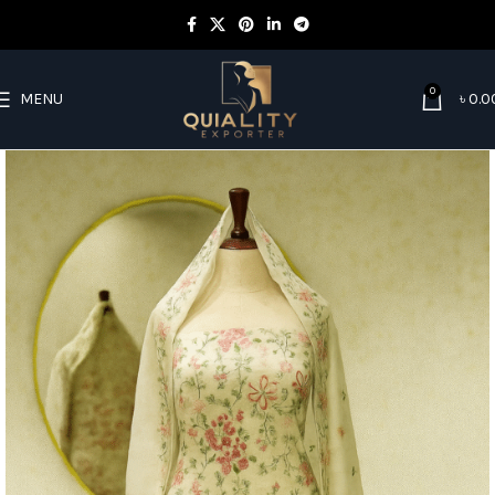
0
MENU
৳
0.0