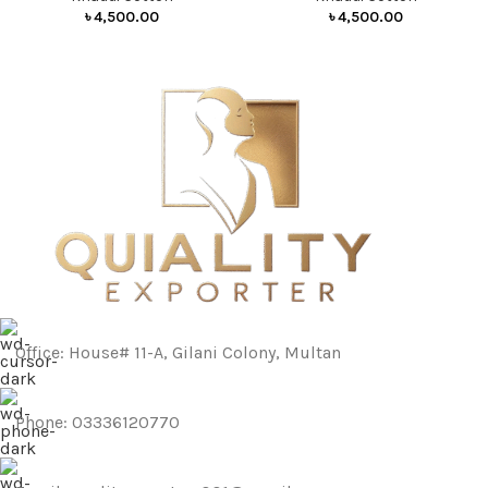
৳
4,500.00
৳
4,500.00
Office: House# 11-A, Gilani Colony, Multan
Phone: 03336120770