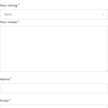
*
Your rating
*
Your review
*
Name
*
Email