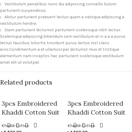
Vestibulum penatibus nunc dui adipiscing convallis bulum
parturient suspendisse.
Abitur parturient praesent lectus quam a natoque adipiscing a
vestibulum hendre.
Diam parturient dictumst parturient scelerisque nibh lectus.
Scelerisque adipiscing bibendum sem vestibulum et in a a a purus
lectus faucibus lobortis tincidunt purus lectus nisl class
eros.Condimentum a et ullamcorper dictumst mus et tristique
elementum nam inceptos hac parturient scelerisque vestibulum
amet elit ut volutpat.
Related products
3pcs Embroidered
3pcs Embroidered
Khaddi Cotton Suit
Khaddi Cotton Suit
Khaddi Cotton
Khaddi Cotton