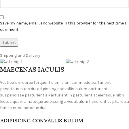
Save my name, email, and website in this browser for the next time I
comment.
Shipping and Delivery
MAECENAS IACULIS
Vestibulum curae torquent diam diam commodo parturient
penatibus nunc dui adipiscing convallis bulum parturient
suspendisse parturient a.Parturient in parturient scelerisque nibh
lectus quam a natoque adipiscing a vestibulum hendrerit et pharetra
fames nunc natoque dui.
ADIPISCING CONVALLIS BULUM