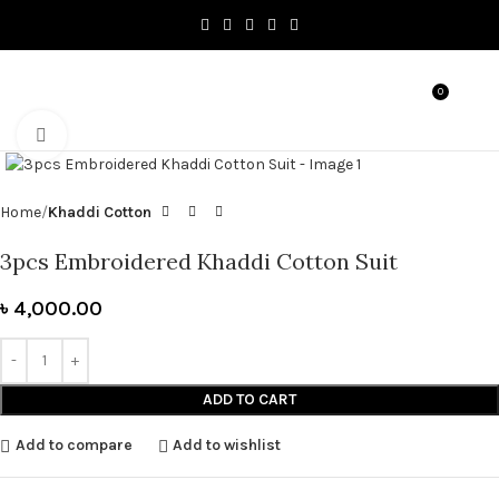
0
MENU
৳
0.0
Click to enlarge
Home
Khaddi Cotton
3pcs Embroidered Khaddi Cotton Suit
৳
4,000.00
ADD TO CART
Add to compare
Add to wishlist