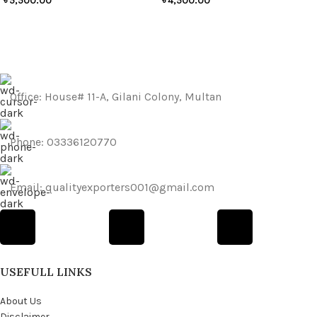
৳
5,500.00
৳
4,500.00
Office: House# 11-A, Gilani Colony, Multan
Phone: 03336120770
Email: qualityexporters001@gmail.com
USEFULL LINKS
About Us
Disclaimer