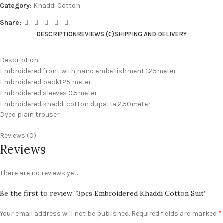
Category:
Khaddi Cotton
Share:
DESCRIPTION
REVIEWS (0)
SHIPPING AND DELIVERY
Description
Embroidered front with hand embellishment 1.25meter
Embroidered back1.25 meter
Embroidered sleeves 0.5meter
Embroidered khaddi cotton dupatta 2.50meter
Dyed plain trouser
Reviews (0)
Reviews
There are no reviews yet.
Be the first to review “3pcs Embroidered Khaddi Cotton Suit”
*
Your email address will not be published.
Required fields are marked