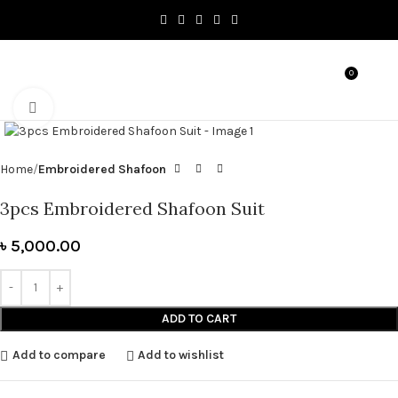
0
MENU
৳
0.0
Click to enlarge
Home
Embroidered Shafoon
3pcs Embroidered Shafoon Suit
৳
5,000.00
ADD TO CART
Add to compare
Add to wishlist