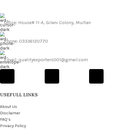
Office: House# 11-A, Gilani Colony, Multan
Phone: 03336120770
Email: qualityexporters001@gmail.com
USEFULL LINKS
About Us
Disclaimer
FAQ’s
Privacy Policy