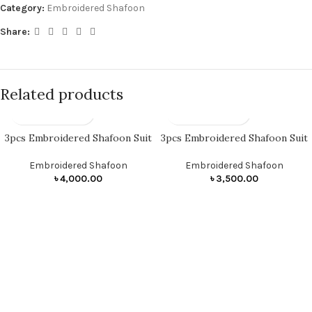
Category:
Embroidered Shafoon
Share:
Related products
3pcs Embroidered Shafoon Suit
3pcs Embroidered Shafoon Suit
Embroidered Shafoon
Embroidered Shafoon
৳
4,000.00
৳
3,500.00