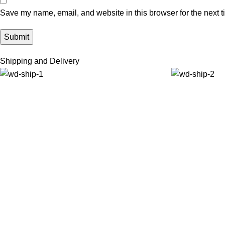
Save my name, email, and website in this browser for the next 
Shipping and Delivery