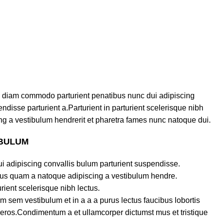
 diam commodo parturient penatibus nunc dui adipiscing
ndisse parturient a.Parturient in parturient scelerisque nibh
g a vestibulum hendrerit et pharetra fames nunc natoque dui.
 BULUM
i adipiscing convallis bulum parturient suspendisse.
ctus quam a natoque adipiscing a vestibulum hendre.
rient scelerisque nibh lectus.
 sem vestibulum et in a a a purus lectus faucibus lobortis
s eros.Condimentum a et ullamcorper dictumst mus et tristique