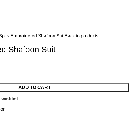
Login / Register
৳
0.
3pcs Embroidered Shafoon Suit
Back to products
d Shafoon Suit
ADD TO CART
 wishlist
oon