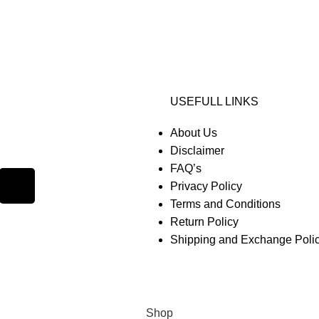
USEFULL LINKS
About Us
Disclaimer
FAQ’s
Privacy Policy
Terms and Conditions
Return Policy
Shipping and Exchange Poli
Shop