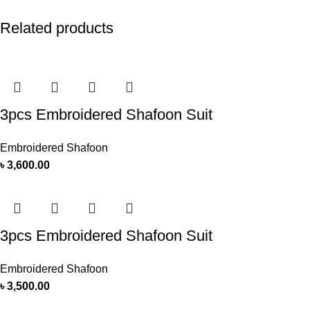
Related products
3pcs Embroidered Shafoon Suit
Embroidered Shafoon
৳
3,600.00
3pcs Embroidered Shafoon Suit
Embroidered Shafoon
৳
3,500.00