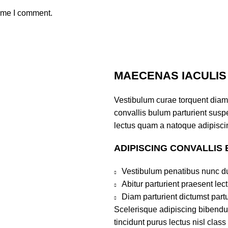
time I comment.
MAECENAS IACULIS
Vestibulum curae torquent diam
convallis bulum parturient suspe
lectus quam a natoque adipiscin
ADIPISCING CONVALLIS
Vestibulum penatibus nunc du
Abitur parturient praesent le
Diam parturient dictumst partu
Scelerisque adipiscing bibendum
tincidunt purus lectus nisl clas