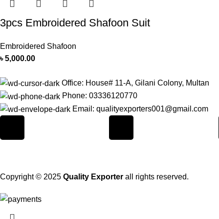
3pcs Embroidered Shafoon Suit
Embroidered Shafoon
৳
5,000.00
Office: House# 11-A, Gilani Colony, Multan
Phone: 03336120770
Email: qualityexporters001@gmail.com
Copyright © 2025
Quality Exporter
all rights reserved.