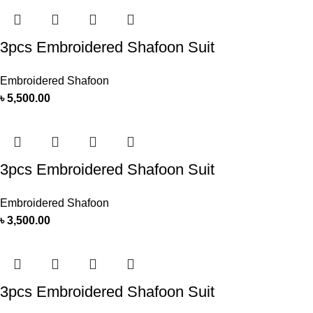
3pcs Embroidered Shafoon Suit
Embroidered Shafoon
৳
5,500.00
3pcs Embroidered Shafoon Suit
Embroidered Shafoon
৳
3,500.00
3pcs Embroidered Shafoon Suit