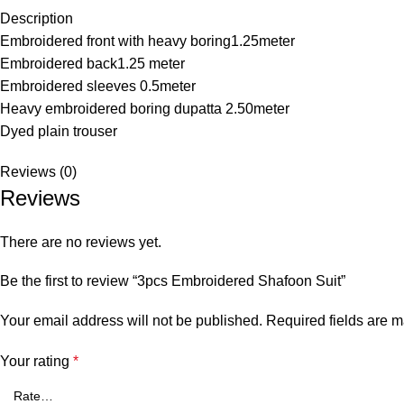
Description
Embroidered front with heavy boring1.25meter
Embroidered back1.25 meter
Embroidered sleeves 0.5meter
Heavy embroidered boring dupatta 2.50meter
Dyed plain trouser
Reviews (0)
Reviews
There are no reviews yet.
Be the first to review “3pcs Embroidered Shafoon Suit”
Your email address will not be published.
Required fields are 
Your rating
*