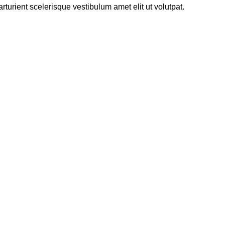
urient scelerisque vestibulum amet elit ut volutpat.