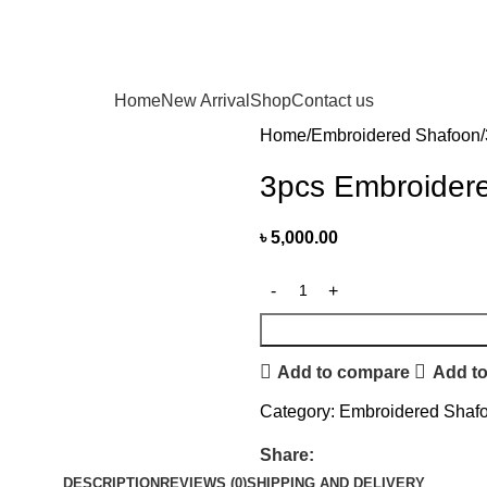
Home
New Arrival
Shop
Contact us
Home
Embroidered Shafoon
3pcs Embroidere
৳
5,000.00
Add to compare
Add to
Category:
Embroidered Shaf
Share:
DESCRIPTION
REVIEWS (0)
SHIPPING AND DELIVERY