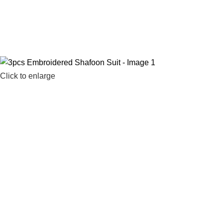
ree Shipping Nationwide
Click to enlarge