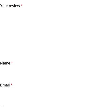
Your review
*
Name
*
Email
*