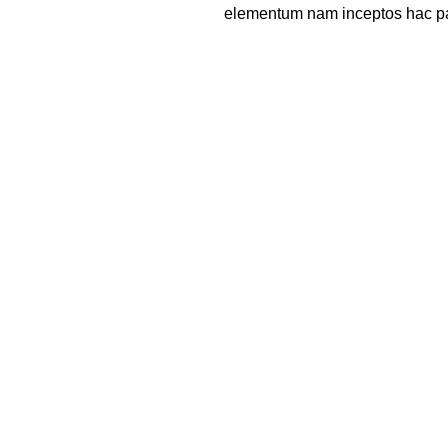
elementum nam inceptos hac part