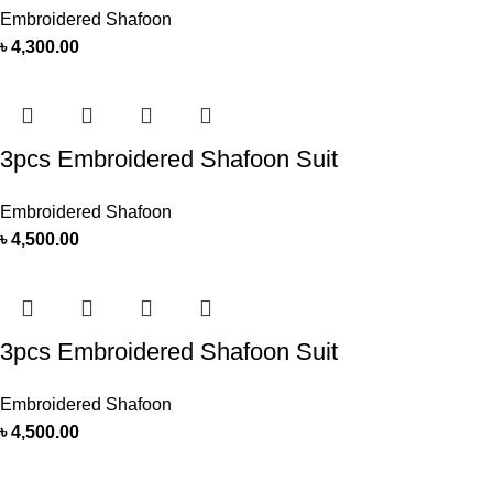
Embroidered Shafoon
৳
4,300.00
3pcs Embroidered Shafoon Suit
Embroidered Shafoon
৳
4,500.00
3pcs Embroidered Shafoon Suit
Embroidered Shafoon
৳
4,500.00