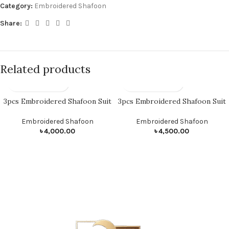
Category:
Embroidered Shafoon
Share:
Related products
3pcs Embroidered Shafoon Suit
3pcs Embroidered Shafoon Suit
Embroidered Shafoon
Embroidered Shafoon
৳
4,000.00
৳
4,500.00