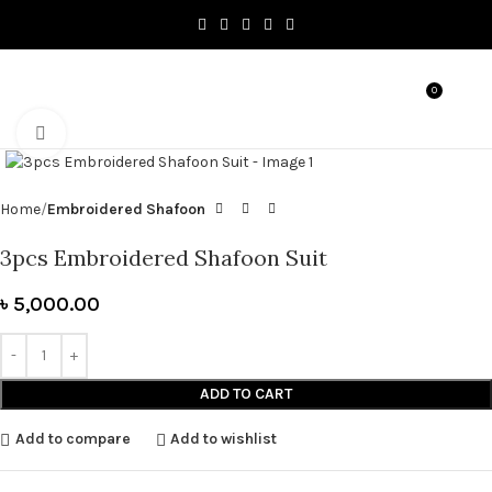
0
MENU
৳
0.0
Click to enlarge
Home
Embroidered Shafoon
3pcs Embroidered Shafoon Suit
৳
5,000.00
ADD TO CART
Add to compare
Add to wishlist