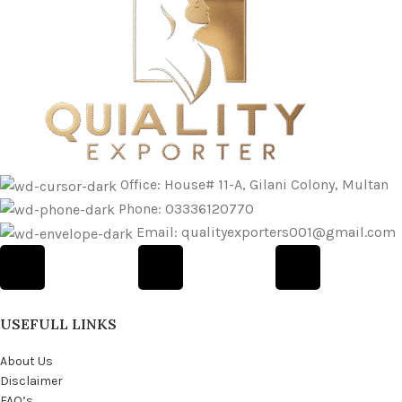
Office: House# 11-A, Gilani Colony, Multan
Phone: 03336120770
Email: qualityexporters001@gmail.com
USEFULL LINKS
About Us
Disclaimer
FAQ’s