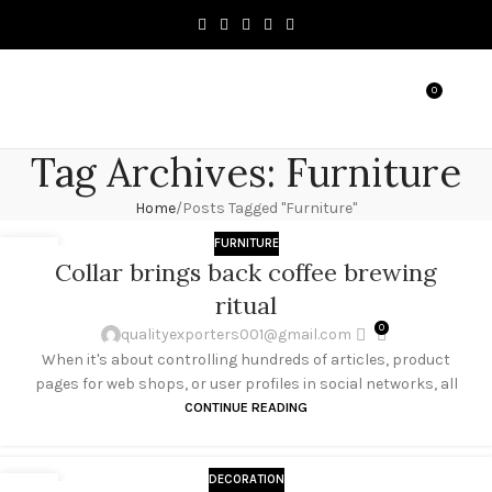
0
MENU
৳
0.0
Tag Archives: Furniture
Home
Posts Tagged "Furniture"
FURNITURE
27
Collar brings back coffee brewing
AUG
ritual
0
qualityexporters001@gmail.com
When it's about controlling hundreds of articles, product
pages for web shops, or user profiles in social networks, all
CONTINUE READING
DECORATION