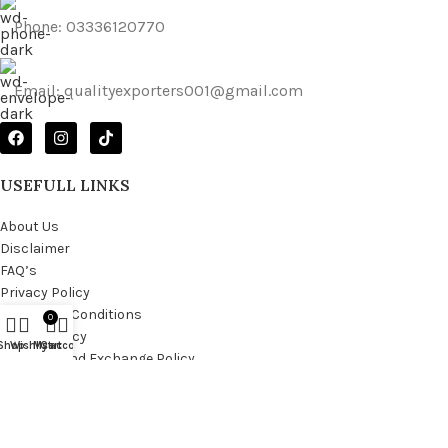
Phone: 03336120770
Email: qualityexporters001@gmail.com
USEFULL LINKS
About Us
Disclaimer
FAQ’s
Privacy Policy
Terms and Conditions
0
Return Policy
Shop
Wishlist
My account
Cart
Shipping and Exchange Policy
Copyright © 2025
Quality Exporter
all rights reserved.