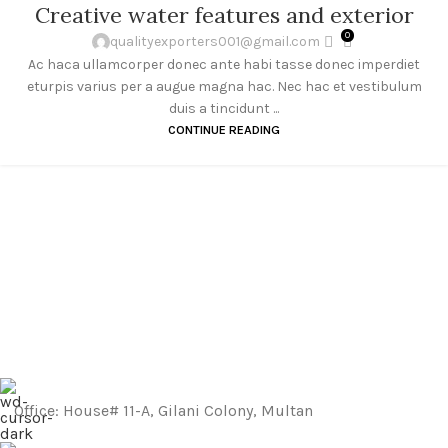
27
Creative water features and exterior
AUG
0
qualityexporters001@gmail.com
Ac haca ullamcorper donec ante habi tasse donec imperdiet
eturpis varius per a augue magna hac. Nec hac et vestibulum
duis a tincidunt ...
CONTINUE READING
Office: House# 11-A, Gilani Colony, Multan