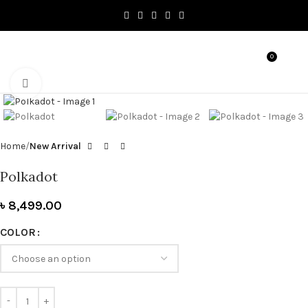
0
MENU
৳
0.0
Click to enlarge
Home
New Arrival
Polkadot
৳
8,499.00
COLOR