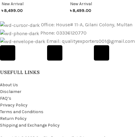
New Arrival
New Arrival
৳
8,499.00
৳
8,499.00
Office: House# 11-A, Gilani Colony, Multan
Phone: 03336120770
Email: qualityexporters001@gmail.com
USEFULL LINKS
About Us
Disclaimer
FAQ’s
Privacy Policy
Terms and Conditions
Return Policy
Shipping and Exchange Policy