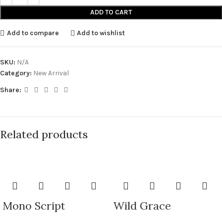
ADD TO CART
Add to compare
Add to wishlist
SKU:
N/A
Category:
New Arrival
Share:
Related products
Mono Script
Wild Grace