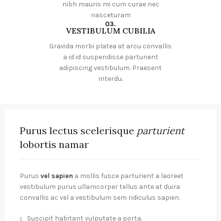
nibh mauris mi cum curae nec
nasceturam
03.
VESTIBULUM CUBILIA
Gravida morbi platea at arcu convallis
a id id suspendisse parturient
adipiscing vestibulum. Praesent
interdu.
Purus lectus scelerisque
parturient
lobortis namar
Purus
vel sapien
a mollis fusce parturient a laoreet
vestibulum purus ullamcorper tellus ante at duira
convallis ac vel a vestibulum sem ridiculus sapien.
Suscipit habitant vulputate a porta.