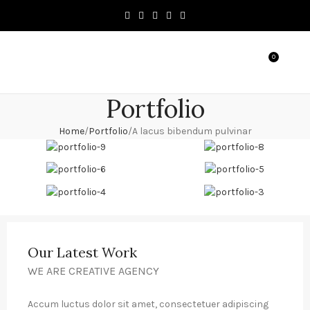
0
MENU
৳
0.0
Portfolio
Home
Portfolio
A lacus bibendum pulvinar
Our Latest Work
WE ARE CREATIVE AGENCY
Accum luctus dolor sit amet, consectetuer adipiscing