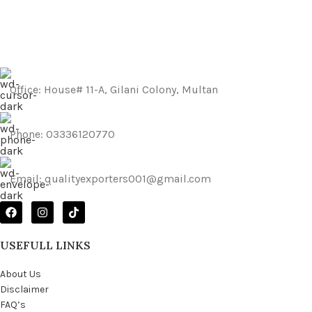
Netus eu mollis hac dignis
Furniture
Office: House# 11-A, Gilani Colony, Multan
Phone: 03336120770
Email: qualityexporters001@gmail.com
USEFULL LINKS
About Us
Disclaimer
FAQ’s