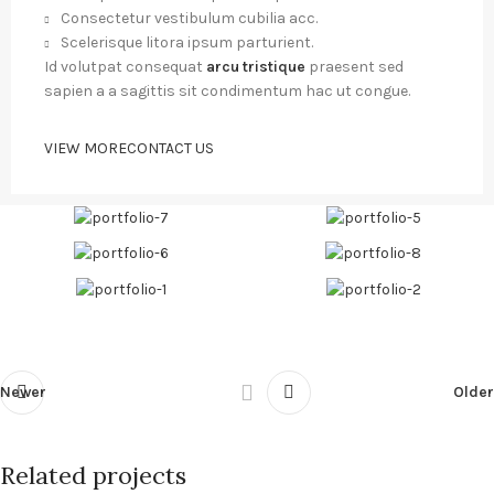
Consectetur vestibulum cubilia acc.
Scelerisque litora ipsum parturient.
Id volutpat consequat
arcu tristique
praesent sed
sapien a a sagittis sit condimentum hac ut congue.
VIEW MORE
CONTACT US
Newer
Older
Related projects