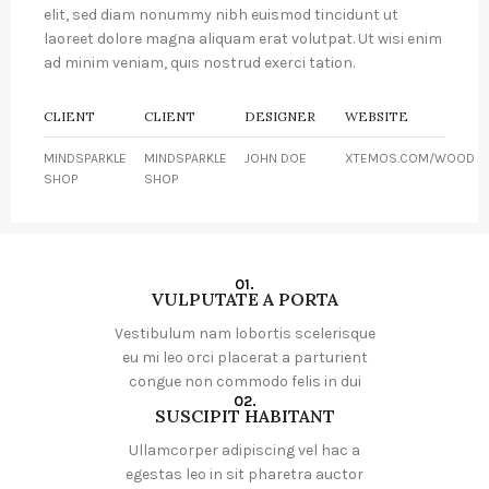
elit, sed diam nonummy nibh euismod tincidunt ut
laoreet dolore magna aliquam erat volutpat. Ut wisi enim
ad minim veniam, quis nostrud exerci tation.
CLIENT
CLIENT
DESIGNER
WEBSITE
MINDSPARKLE
MINDSPARKLE
JOHN DOE
XTEMOS.COM/WOOD
SHOP
SHOP
01.
VULPUTATE A PORTA
Vestibulum nam lobortis scelerisque
eu mi leo orci placerat a parturient
congue non commodo felis in dui
02.
SUSCIPIT HABITANT
Ullamcorper adipiscing vel hac a
egestas leo in sit pharetra auctor